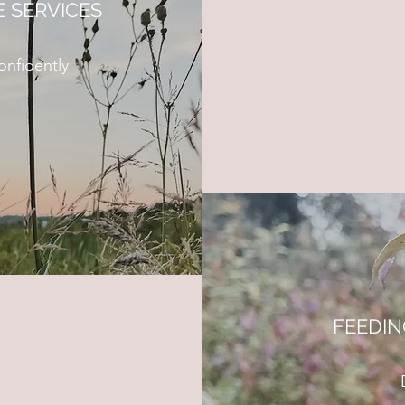
 SERVICES
nfidently
FEEDI