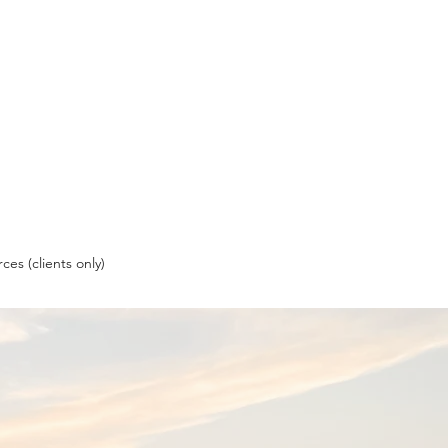
ces (clients only)