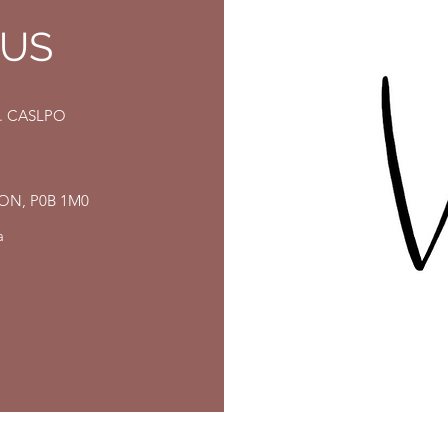
 US
eg. CASLPO
, ON, P0B 1M0
a