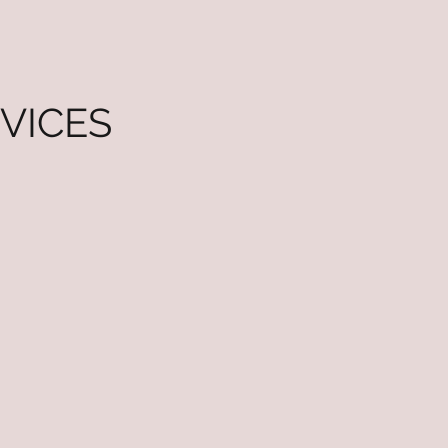
VICES