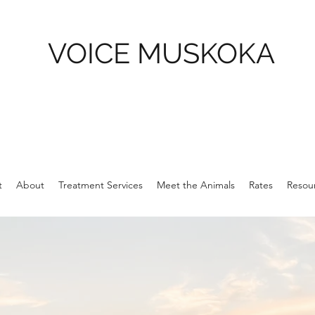
VOICE MUSKOKA
t
About
Treatment Services
Meet the Animals
Rates
Resour