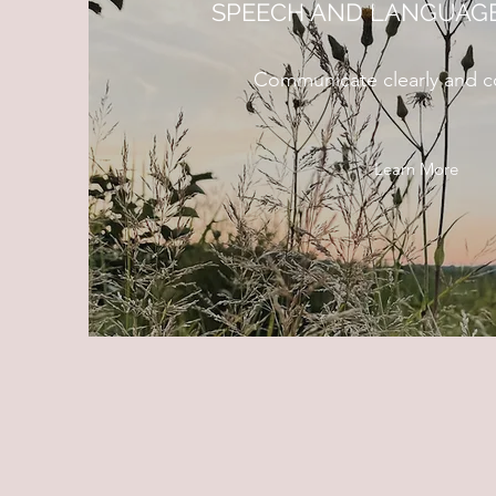
SPEECH AND LANGUAGE
Communicate clearly and co
Learn More