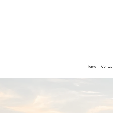
Home
Contac