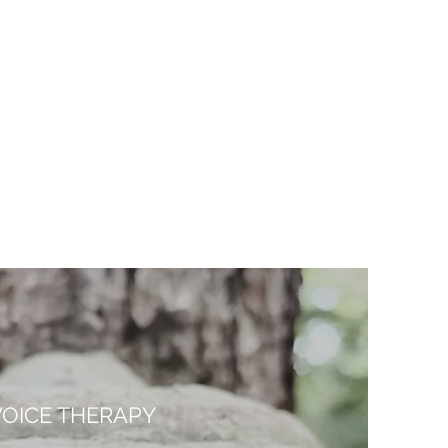
VOICE THERAPY