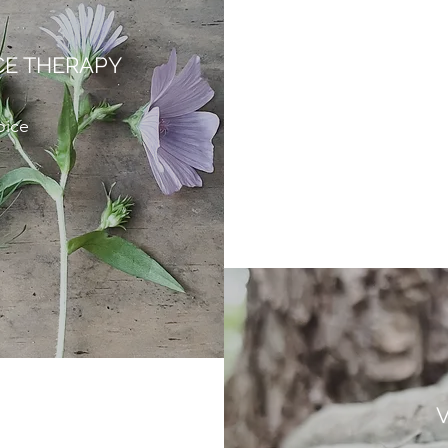
CE THERAPY
oice