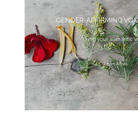
GENDER-AFFIRMING VOI
Find your authentic v
Learn More