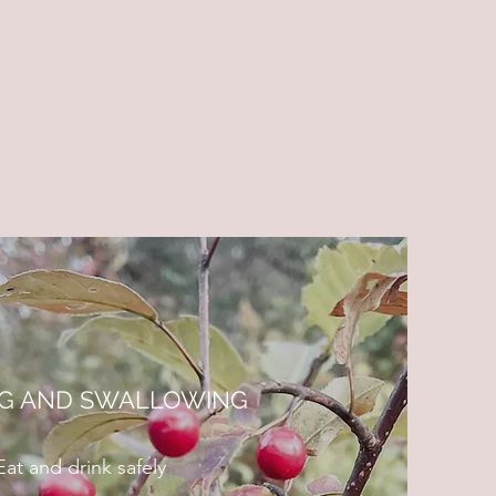
NG AND SWALLOWING
Eat and drink safely