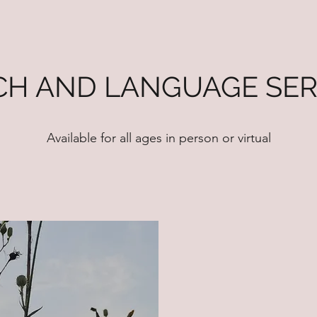
CH AND LANGUAGE SER
Available for all ages in person or virtual