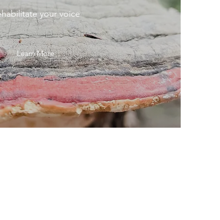
habilitate your voice
Learn More