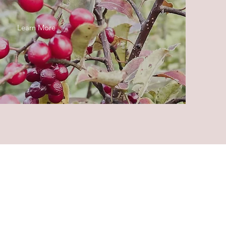
Learn More