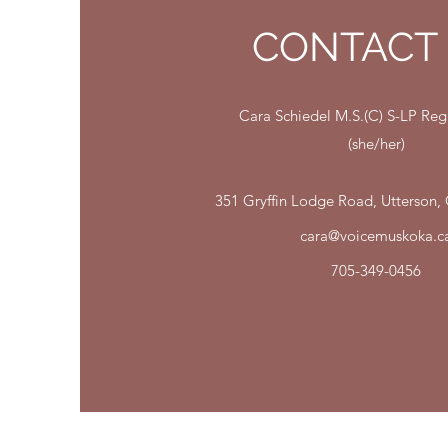
CONTACT
Cara Schiedel M.S.(C) S-LP R
(she/her)
351 Gryffin Lodge Road, Utterson
cara@voicemuskoka.c
705-349-0456