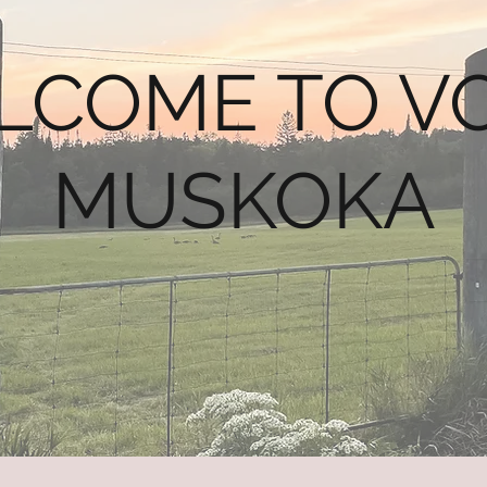
LCOME TO VO
MUSKOKA